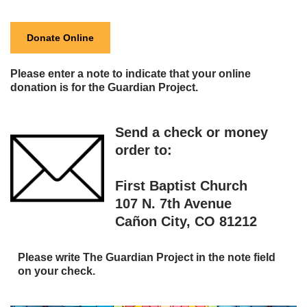
Donate Online
Please enter a note to indicate that your online
donation is for the Guardian Project.
Send a check or money
order to:
First Baptist Church
107 N. 7th Avenue
Cañon City, CO 81212
Please write The Guardian Project in the note field
on your check
.