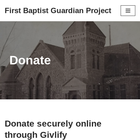
First Baptist Guardian Project
Skip
to
content
Donate
Donate securely online
through Givlify